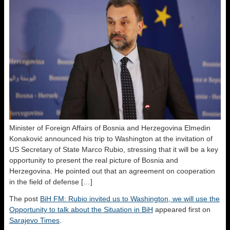
Minister of Foreign Affairs of Bosnia and Herzegovina Elmedin
Konaković announced his trip to Washington at the invitation of
US Secretary of State Marco Rubio, stressing that it will be a key
opportunity to present the real picture of Bosnia and
Herzegovina. He pointed out that an agreement on cooperation
in the field of defense […]
The post
BiH FM: Rubio invited us to Washington, we will use the
Opportunity to talk about the Situation in BiH
appeared first on
Sarajevo Times
.