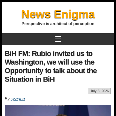
News Enigma
Perspective is architect of perception
☰
BiH FM: Rubio invited us to
Washington, we will use the
Opportunity to talk about the
Situation in BiH
July 8, 2026
By
syzejna