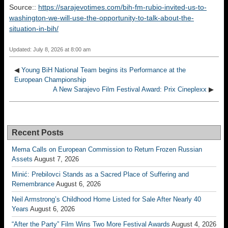
Source::
https://sarajevotimes.com/bih-fm-rubio-invited-us-to-
washington-we-will-use-the-opportunity-to-talk-about-the-
situation-in-bih/
Updated: July 8, 2026 at 8:00 am
◀
Young BiH National Team begins its Performance at the
European Championship
A New Sarajevo Film Festival Award: Prix Cineplexx
▶
Recent Posts
Mema Calls on European Commission to Return Frozen Russian
Assets
August 7, 2026
Minić: Prebilovci Stands as a Sacred Place of Suffering and
Remembrance
August 6, 2026
Neil Armstrong’s Childhood Home Listed for Sale After Nearly 40
Years
August 6, 2026
“After the Party” Film Wins Two More Festival Awards
August 4, 2026