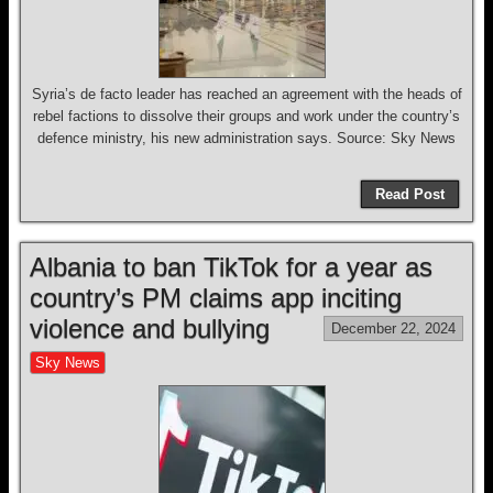
Syria’s de facto leader has reached an agreement with the heads of
rebel factions to dissolve their groups and work under the country’s
defence ministry, his new administration says. Source: Sky News
Read Post
Albania to ban TikTok for a year as
country’s PM claims app inciting
violence and bullying
December 22, 2024
Sky News