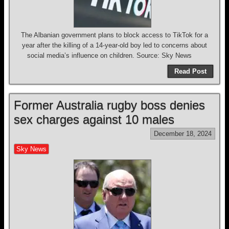
The Albanian government plans to block access to TikTok for a
year after the killing of a 14-year-old boy led to concerns about
social media’s influence on children. Source: Sky News
Read Post
Former Australia rugby boss denies
sex charges against 10 males
December 18, 2024
Sky News