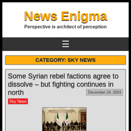
News Enigma
Perspective is architect of perception
☰
CATEGORY:
SKY NEWS
Some Syrian rebel factions agree to
dissolve – but fighting continues in
north
December 24, 2024
Sky News