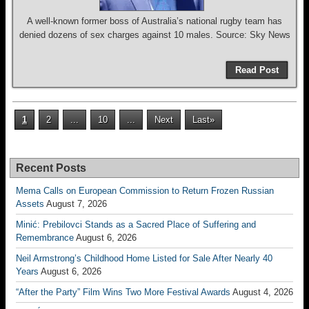
A well-known former boss of Australia’s national rugby team has
denied dozens of sex charges against 10 males. Source: Sky News
Read Post
1
2
...
10
...
Next
Last»
Recent Posts
Mema Calls on European Commission to Return Frozen Russian
Assets
August 7, 2026
Minić: Prebilovci Stands as a Sacred Place of Suffering and
Remembrance
August 6, 2026
Neil Armstrong’s Childhood Home Listed for Sale After Nearly 40
Years
August 6, 2026
“After the Party” Film Wins Two More Festival Awards
August 4, 2026