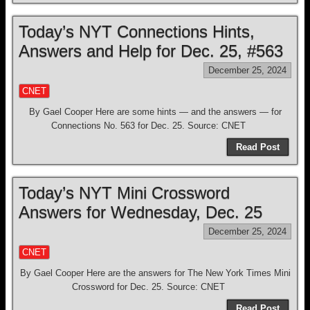
Today’s NYT Connections Hints,
Answers and Help for Dec. 25, #563
December 25, 2024
CNET
By Gael Cooper Here are some hints — and the answers — for
Connections No. 563 for Dec. 25. Source: CNET
Read Post
Today’s NYT Mini Crossword
Answers for Wednesday, Dec. 25
December 25, 2024
CNET
By Gael Cooper Here are the answers for The New York Times Mini
Crossword for Dec. 25. Source: CNET
Read Post