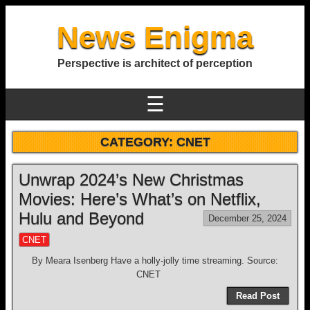
News Enigma
Perspective is architect of perception
☰
CATEGORY:
CNET
Unwrap 2024’s New Christmas
Movies: Here’s What’s on Netflix,
Hulu and Beyond
December 25, 2024
CNET
By Meara Isenberg Have a holly-jolly time streaming. Source:
CNET
Read Post