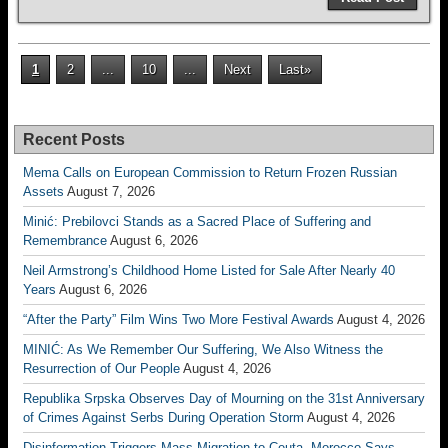
1
2
...
10
...
Next
Last»
Recent Posts
Mema Calls on European Commission to Return Frozen Russian
Assets
August 7, 2026
Minić: Prebilovci Stands as a Sacred Place of Suffering and
Remembrance
August 6, 2026
Neil Armstrong’s Childhood Home Listed for Sale After Nearly 40
Years
August 6, 2026
“After the Party” Film Wins Two More Festival Awards
August 4, 2026
MINIĆ: As We Remember Our Suffering, We Also Witness the
Resurrection of Our People
August 4, 2026
Republika Srpska Observes Day of Mourning on the 31st Anniversary
of Crimes Against Serbs During Operation Storm
August 4, 2026
Disinformation Triggers Mass Migration to Ceuta, Morocco Says