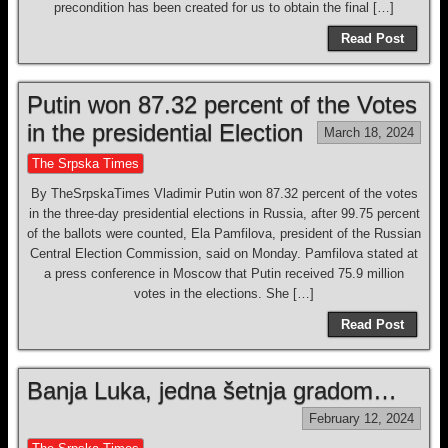
precondition has been created for us to obtain the final […]
Read Post
Putin won 87.32 percent of the Votes
in the presidential Election
March 18, 2024
The Srpska Times
By TheSrpskaTimes Vladimir Putin won 87.32 percent of the votes
in the three-day presidential elections in Russia, after 99.75 percent
of the ballots were counted, Ela Pamfilova, president of the Russian
Central Election Commission, said on Monday. Pamfilova stated at
a press conference in Moscow that Putin received 75.9 million
votes in the elections. She […]
Read Post
Banja Luka, jedna šetnja gradom…
February 12, 2024