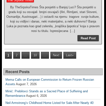
The Srpska Times
By TheSrpskaTimes Šta posjetiti u Banjoj Luci? Šta posjetiti u
gradu koji su osvajali brojni osvajači (Iliri, Rimljani, stari Sloveni,
Osmanlije, Austrougari…) i ostavili na njemu tragove svoje kulture,
koji su vidljivi i danas, neki materijalno, a neki duhovno? Banja
Luka je poznata kao grad zelenila, „krajiška ljepotica” koja s pravom
nosi tu titulu. Ispresijecana […]
Read Post
1
2
...
10
...
Next
Last»
Recent Posts
Mema Calls on European Commission to Return Frozen Russian
Assets
August 7, 2026
Minić: Prebilovci Stands as a Sacred Place of Suffering and
Remembrance
August 6, 2026
Neil Armstrong’s Childhood Home Listed for Sale After Nearly 40