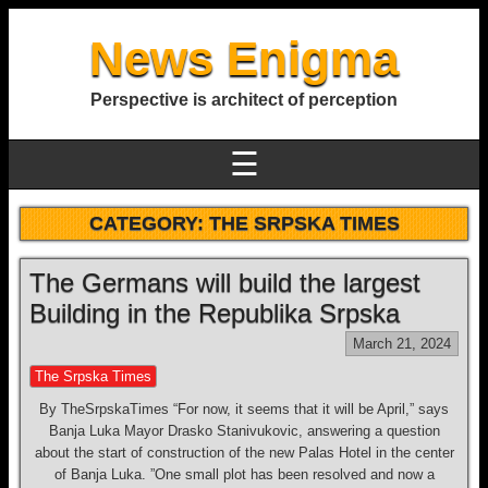
News Enigma
Perspective is architect of perception
☰
CATEGORY:
THE SRPSKA TIMES
The Germans will build the largest
Building in the Republika Srpska
March 21, 2024
The Srpska Times
By TheSrpskaTimes “For now, it seems that it will be April,” says
Banja Luka Mayor Drasko Stanivukovic, answering a question
about the start of construction of the new Palas Hotel in the center
of Banja Luka. ”One small plot has been resolved and now a