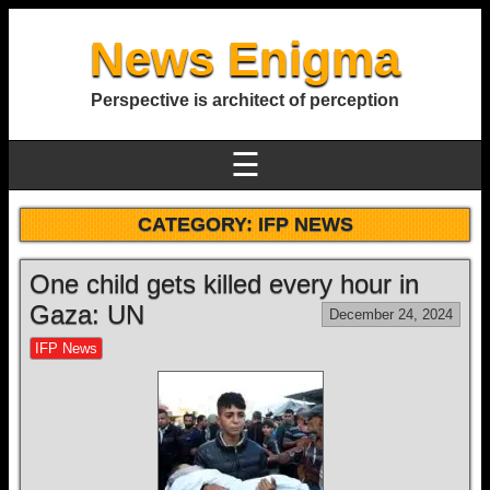
News Enigma
Perspective is architect of perception
☰
CATEGORY:
IFP NEWS
One child gets killed every hour in
Gaza: UN
December 24, 2024
IFP News