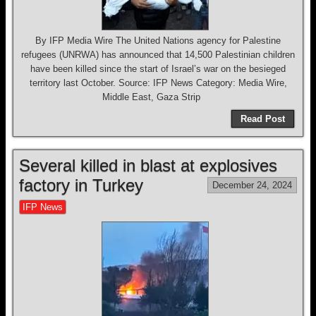
By IFP Media Wire The United Nations agency for Palestine
refugees (UNRWA) has announced that 14,500 Palestinian children
have been killed since the start of Israel’s war on the besieged
territory last October. Source: IFP News Category: Media Wire,
Middle East, Gaza Strip
Read Post
Several killed in blast at explosives
factory in Turkey
December 24, 2024
IFP News