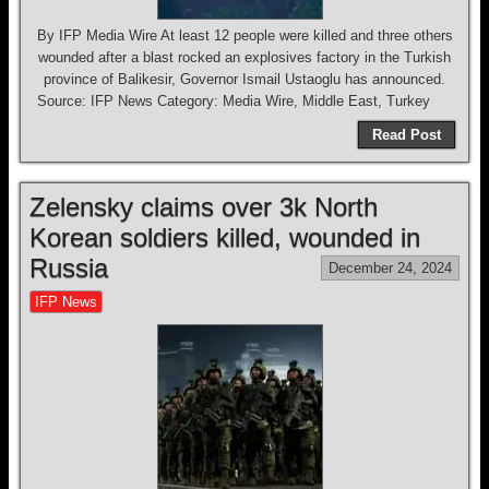
By IFP Media Wire At least 12 people were killed and three others
wounded after a blast rocked an explosives factory in the Turkish
province of Balikesir, Governor Ismail Ustaoglu has announced.
Source: IFP News Category: Media Wire, Middle East, Turkey
Read Post
Zelensky claims over 3k North
Korean soldiers killed, wounded in
Russia
December 24, 2024
IFP News