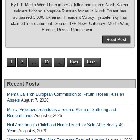
By IFP Media Wire The number of killed and injured North Korean
soldiers fighting alongside Russian forces in Kursk Oblast has
surpassed 3,000, Ukrainian President Volodymyr Zelensky has
claimed in a statement. Source: IFP News Category: Media Wire,
Europe, Russia-Ukraine war
Read Post
1
2
...
10
...
Next
Last»
Recent Posts
Mema Calls on European Commission to Return Frozen Russian
Assets
August 7, 2026
Minić: Prebilovci Stands as a Sacred Place of Suffering and
Remembrance
August 6, 2026
Neil Armstrong’s Childhood Home Listed for Sale After Nearly 40
Years
August 6, 2026