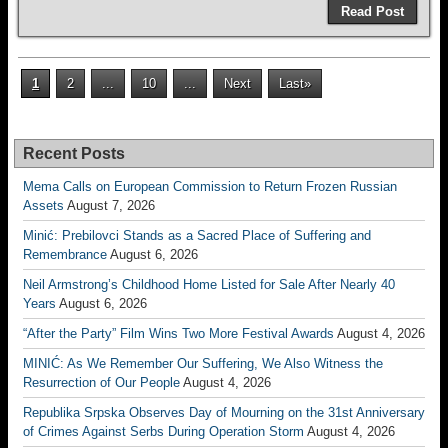
Read Post
1
2
...
10
...
Next
Last»
Recent Posts
Mema Calls on European Commission to Return Frozen Russian
Assets
August 7, 2026
Minić: Prebilovci Stands as a Sacred Place of Suffering and
Remembrance
August 6, 2026
Neil Armstrong’s Childhood Home Listed for Sale After Nearly 40
Years
August 6, 2026
“After the Party” Film Wins Two More Festival Awards
August 4, 2026
MINIĆ: As We Remember Our Suffering, We Also Witness the
Resurrection of Our People
August 4, 2026
Republika Srpska Observes Day of Mourning on the 31st Anniversary
of Crimes Against Serbs During Operation Storm
August 4, 2026