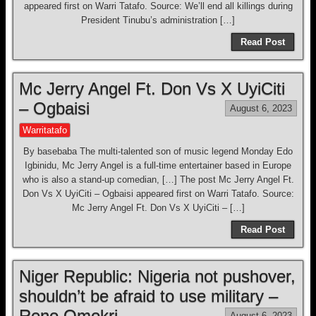
appeared first on Warri Tatafo. Source: We’ll end all killings during
President Tinubu’s administration […]
Read Post
Mc Jerry Angel Ft. Don Vs X UyiCiti
– Ogbaisi
August 6, 2023
Warritatafo
By basebaba The multi-talented son of music legend Monday Edo
Igbinidu, Mc Jerry Angel is a full-time entertainer based in Europe
who is also a stand-up comedian, […] The post Mc Jerry Angel Ft.
Don Vs X UyiCiti – Ogbaisi appeared first on Warri Tatafo. Source:
Mc Jerry Angel Ft. Don Vs X UyiCiti – […]
Read Post
Niger Republic: Nigeria not pushover,
shouldn’t be afraid to use military –
Reno Omokri
August 6, 2023