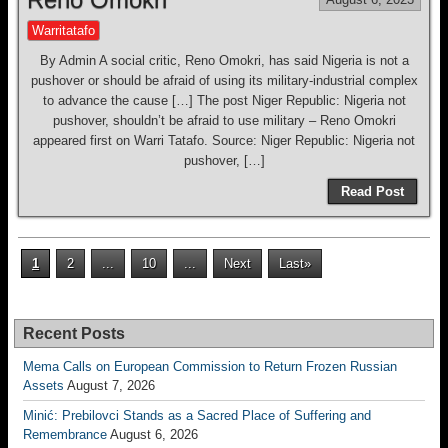
Warritatafo
By Admin A social critic, Reno Omokri, has said Nigeria is not a
pushover or should be afraid of using its military-industrial complex
to advance the cause […] The post Niger Republic: Nigeria not
pushover, shouldn’t be afraid to use military – Reno Omokri
appeared first on Warri Tatafo. Source: Niger Republic: Nigeria not
pushover, […]
Read Post
1
2
...
10
...
Next
Last»
Recent Posts
Mema Calls on European Commission to Return Frozen Russian
Assets
August 7, 2026
Minić: Prebilovci Stands as a Sacred Place of Suffering and
Remembrance
August 6, 2026