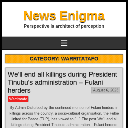
News Enigma
Perspective is architect of perception
☰
CATEGORY:
WARRITATAFO
We’ll end all killings during President
Tinubu’s administration – Fulani
herders
August 6, 2023
Warritatafo
By Admin Disturbed by the continued mention of Fulani herders in
killings across the country, a socio-cultural organisation, the Fulbe
United for Peace (FUP), has vowed to […] The post We’ll end all
killings during President Tinubu’s administration – Fulani herders