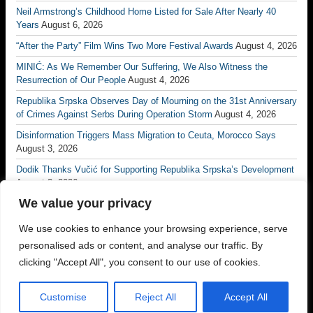
Neil Armstrong’s Childhood Home Listed for Sale After Nearly 40
Years
August 6, 2026
“After the Party” Film Wins Two More Festival Awards
August 4, 2026
MINIĆ: As We Remember Our Suffering, We Also Witness the
Resurrection of Our People
August 4, 2026
Republika Srpska Observes Day of Mourning on the 31st Anniversary
of Crimes Against Serbs During Operation Storm
August 4, 2026
Disinformation Triggers Mass Migration to Ceuta, Morocco Says
August 3, 2026
Dodik Thanks Vučić for Supporting Republika Srpska’s Development
August 3, 2026
We value your privacy
Vučić: No Matter How Many Borders Are Drawn, No One Will Ever
Divide the Serb People Again
August 3, 2026
We use cookies to enhance your browsing experience, serve
Borac Banja Luka Eliminate Petrocub to Reach Conference League
personalised ads or content, and analyse our traffic. By
Third Qualifying Round
July 31, 2026
clicking "Accept All", you consent to our use of cookies.
Customise
Reject All
Accept All