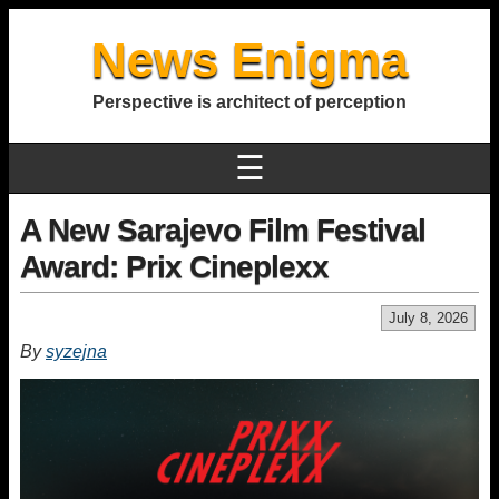
News Enigma
Perspective is architect of perception
☰
A New Sarajevo Film Festival
Award: Prix Cineplexx
July 8, 2026
By
syzejna