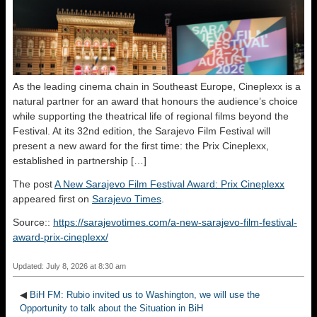
As the leading cinema chain in Southeast Europe, Cineplexx is a
natural partner for an award that honours the audience’s choice
while supporting the theatrical life of regional films beyond the
Festival. At its 32nd edition, the Sarajevo Film Festival will
present a new award for the first time: the Prix Cineplexx,
established in partnership […]
The post
A New Sarajevo Film Festival Award: Prix Cineplexx
appeared first on
Sarajevo Times
.
Source::
https://sarajevotimes.com/a-new-sarajevo-film-festival-
award-prix-cineplexx/
Updated: July 8, 2026 at 8:30 am
◀
BiH FM: Rubio invited us to Washington, we will use the
Opportunity to talk about the Situation in BiH