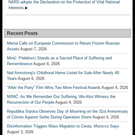
NARS adopts the Declaration on the Protection of Vital National
Interests
▶
Recent Posts
Mema Calls on European Commission to Return Frozen Russian
Assets
August 7, 2026
Minić: Prebilovci Stands as a Sacred Place of Suffering and
Remembrance
August 6, 2026
Neil Armstrong’s Childhood Home Listed for Sale After Nearly 40
Years
August 6, 2026
“After the Party” Film Wins Two More Festival Awards
August 4, 2026
MINIĆ: As We Remember Our Suffering, We Also Witness the
Resurrection of Our People
August 4, 2026
Republika Srpska Observes Day of Mourning on the 31st Anniversary
of Crimes Against Serbs During Operation Storm
August 4, 2026
Disinformation Triggers Mass Migration to Ceuta, Morocco Says
August 3, 2026