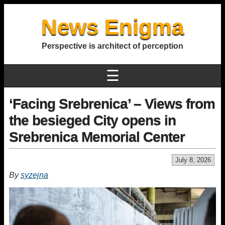
News Enigma
Perspective is architect of perception
☰
‘Facing Srebrenica’ – Views from
the besieged City opens in
Srebrenica Memorial Center
July 8, 2026
By
syzejna