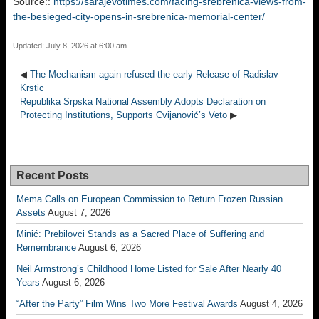
Source::
https://sarajevotimes.com/facing-srebrenica-views-from-
the-besieged-city-opens-in-srebrenica-memorial-center/
Updated: July 8, 2026 at 6:00 am
◀
The Mechanism again refused the early Release of Radislav
Krstic
Republika Srpska National Assembly Adopts Declaration on
Protecting Institutions, Supports Cvijanović’s Veto
▶
Recent Posts
Mema Calls on European Commission to Return Frozen Russian
Assets
August 7, 2026
Minić: Prebilovci Stands as a Sacred Place of Suffering and
Remembrance
August 6, 2026
Neil Armstrong’s Childhood Home Listed for Sale After Nearly 40
Years
August 6, 2026
“After the Party” Film Wins Two More Festival Awards
August 4, 2026