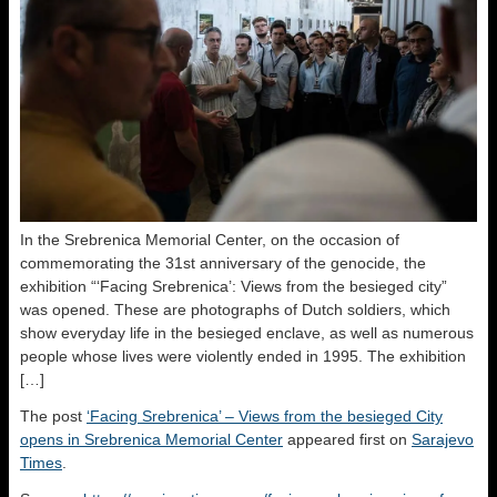
In the Srebrenica Memorial Center, on the occasion of
commemorating the 31st anniversary of the genocide, the
exhibition “‘Facing Srebrenica’: Views from the besieged city”
was opened. These are photographs of Dutch soldiers, which
show everyday life in the besieged enclave, as well as numerous
people whose lives were violently ended in 1995. The exhibition
[…]
The post
‘Facing Srebrenica’ – Views from the besieged City
opens in Srebrenica Memorial Center
appeared first on
Sarajevo
Times
.