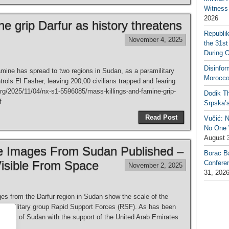
Witness 
2026
ne grip Darfur as history threatens
Republi
November 4, 2025
the 31st
During 
Disinfor
ine has spread to two regions in Sudan, as a paramilitary
Morocco
ols El Fasher, leaving 200,00 civilians trapped and fearing
org/2025/11/04/nx-s1-5596085/mass-killings-and-famine-grip-
Dodik Th
f
Srpska’
Read Post
Vučić: 
No One W
August 
te Images From Sudan Published –
Borac B
isible From Space
Confere
November 2, 2025
31, 202
es from the Darfur region in Sudan show the scale of the
paramilitary group Rapid Support Forces (RSF). As has been
is part of Sudan with the support of the United Arab Emirates