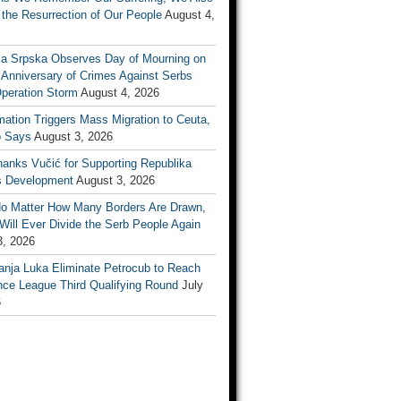
the Resurrection of Our People
August 4,
ka Srpska Observes Day of Mourning on
 Anniversary of Crimes Against Serbs
Operation Storm
August 4, 2026
mation Triggers Mass Migration to Ceuta,
 Says
August 3, 2026
anks Vučić for Supporting Republika
s Development
August 3, 2026
No Matter How Many Borders Are Drawn,
ill Ever Divide the Serb People Again
3, 2026
anja Luka Eliminate Petrocub to Reach
nce League Third Qualifying Round
July
6