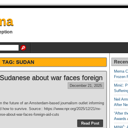
ma
eption
TAG:
SUDAN
Recen
Mema Ca
 Sudanese about war faces foreign
Frozen 
Minić: P
December 21, 2025
Sufferi
Neil Arm
n the future of an Amsterdam-based journalism outlet informing
After Ne
 how to survive. Source:: https://www.npr.org/2025/12/21/nx-
“After t
se-about-war-faces-foreign-aid-cuts
Awards
Read Post
MINIĆ: 