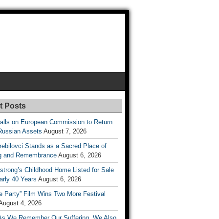
t Posts
lls on European Commission to Return
Russian Assets
August 7, 2026
rebilovci Stands as a Sacred Place of
ng and Remembrance
August 6, 2026
strong’s Childhood Home Listed for Sale
arly 40 Years
August 6, 2026
he Party” Film Wins Two More Festival
August 4, 2026
As We Remember Our Suffering, We Also