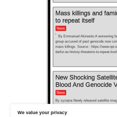
Mass killings and fami
to repeat itself
News
By Emmanuel Akinwotu A worsening fam
group accused of past genocide now contr
mass killings. Source:: https://www.npr.
darfur-as-history-threatens-to-repeat-itsel
New Shocking Satelli
Blood And Genocide V
News
By syzejna Newly released satellite imag
genocide and crimes carried out by the 
known earlier, the RSF took control of th
We value your privacy
(UAE), and footage […]