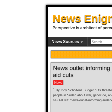
News Enig
Perspective is architect of perc
News Sources
News outlet informing
aid cuts
News
By Indy Scholtens Budget cuts threate
people in Sudan about war, genocide, and
s1-5600731/news-outlet-informing-sudane