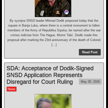
By syzejna SNSD leader Milorad Dodik proposed today that the
square in Banja Luka, where there is a central monument to fallen
members of the Army of Republika Srpska, be named after the war
crimes indictee from The Hague, Momir Talić. Dodik made this
proposal after marking the 23rd anniversary of the death of Colonel
[…]
Read Post
SDA: Acceptance of Dodik-Signed
SNSD Application Represents
Disregard for Court Ruling
May 30, 2026
News