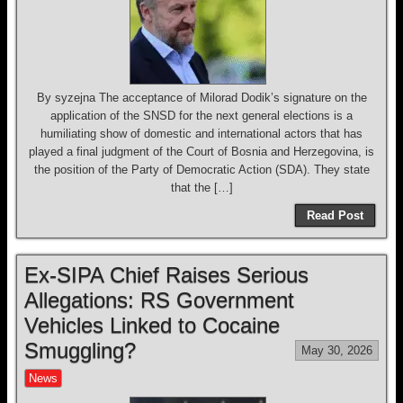
By syzejna The acceptance of Milorad Dodik’s signature on the
application of the SNSD for the next general elections is a
humiliating show of domestic and international actors that has
played a final judgment of the Court of Bosnia and Herzegovina, is
the position of the Party of Democratic Action (SDA). They state
that the […]
Read Post
Ex-SIPA Chief Raises Serious
Allegations: RS Government
Vehicles Linked to Cocaine
Smuggling?
May 30, 2026
News