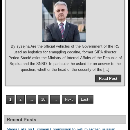
By syzejna Are the official vehicles of the Government of the RS
used as logistics for smuggling cocaine, former SIPA director
Perica Stanić asks the Ministry of Internal Affairs of the Republic of
Srpska and the SNSD. In particular, he asked for an answer to the
question, whether the head of the security of the […]
Read Post
1
2
...
10
...
Next
Last»
Recent Posts
Mema Calls on European Commission to Return Frozen Russian