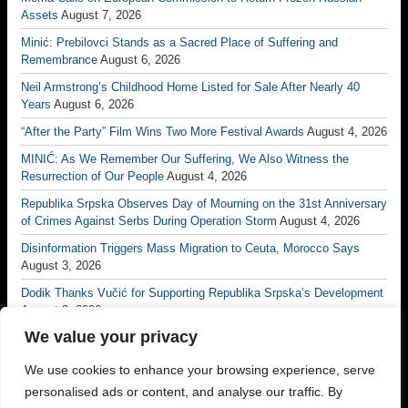
Assets
August 7, 2026
Minić: Prebilovci Stands as a Sacred Place of Suffering and
Remembrance
August 6, 2026
Neil Armstrong’s Childhood Home Listed for Sale After Nearly 40
Years
August 6, 2026
“After the Party” Film Wins Two More Festival Awards
August 4, 2026
MINIĆ: As We Remember Our Suffering, We Also Witness the
Resurrection of Our People
August 4, 2026
Republika Srpska Observes Day of Mourning on the 31st Anniversary
of Crimes Against Serbs During Operation Storm
August 4, 2026
Disinformation Triggers Mass Migration to Ceuta, Morocco Says
August 3, 2026
Dodik Thanks Vučić for Supporting Republika Srpska’s Development
August 3, 2026
We value your privacy
Vučić: No Matter How Many Borders Are Drawn, No One Will Ever
Divide the Serb People Again
August 3, 2026
We use cookies to enhance your browsing experience, serve
Borac Banja Luka Eliminate Petrocub to Reach Conference League
personalised ads or content, and analyse our traffic. By
Third Qualifying Round
July 31, 2026