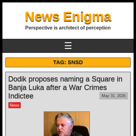
News Enigma
Perspective is architect of perception
☰
TAG:
SNSD
Dodik proposes naming a Square in
Banja Luka after a War Crimes
Indictee
May 31, 2026
News