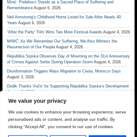
Minić: Prebilovci Stands as a Sacred Place of Suffering and
Remembrance
August 6, 2026
Neil Armstrong’s Childhood Home Listed for Sale After Nearly 40
Years
August 6, 2026
“After the Party” Film Wins Two More Festival Awards
August 4, 2026
MINIĆ: As We Remember Our Suffering, We Also Witness the
Resurrection of Our People
August 4, 2026
Republika Srpska Observes Day of Mourning on the 31st Anniversary
of Crimes Against Serbs During Operation Storm
August 4, 2026
Disinformation Triggers Mass Migration to Ceuta, Morocco Says
August 3, 2026
Dodik Thanks Vučić for Supporting Republika Srpska’s Development
August 3, 2026
We value your privacy
Vučić: No Matter How Many Borders Are Drawn, No One Will Ever
Divide the Serb People Again
August 3, 2026
We use cookies to enhance your browsing experience, serve
Borac Banja Luka Eliminate Petrocub to Reach Conference League
personalised ads or content, and analyse our traffic. By
Third Qualifying Round
July 31, 2026
clicking "Accept All", you consent to our use of cookies.