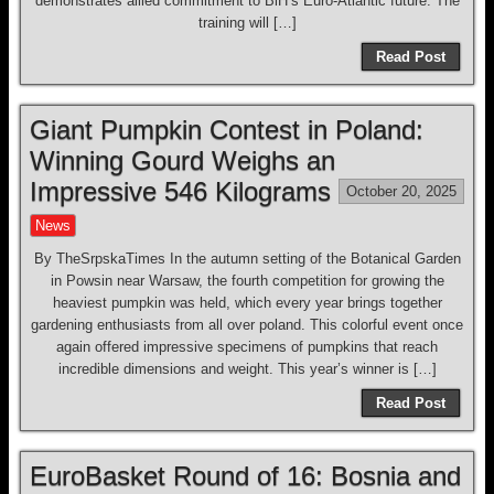
demonstrates allied commitment to BiH’s Euro-Atlantic future. The
training will […]
Read Post
Giant Pumpkin Contest in Poland:
Winning Gourd Weighs an
Impressive 546 Kilograms
October 20, 2025
News
By TheSrpskaTimes In the autumn setting of the Botanical Garden
in Powsin near Warsaw, the fourth competition for growing the
heaviest pumpkin was held, which every year brings together
gardening enthusiasts from all over poland. This colorful event once
again offered impressive specimens of pumpkins that reach
incredible dimensions and weight. This year’s winner is […]
Read Post
EuroBasket Round of 16: Bosnia and