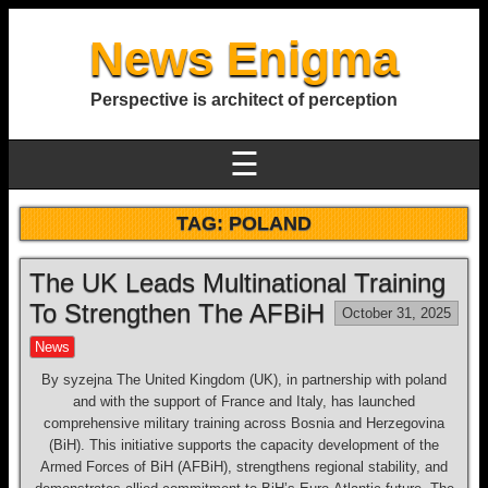
News Enigma
Perspective is architect of perception
☰
TAG:
POLAND
The UK Leads Multinational Training
To Strengthen The AFBiH
October 31, 2025
News
By syzejna The United Kingdom (UK), in partnership with poland
and with the support of France and Italy, has launched
comprehensive military training across Bosnia and Herzegovina
(BiH). This initiative supports the capacity development of the
Armed Forces of BiH (AFBiH), strengthens regional stability, and