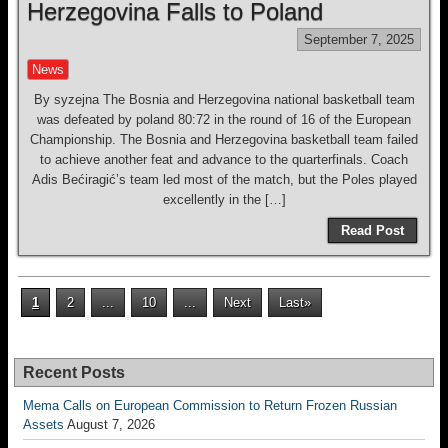
Herzegovina Falls to Poland
September 7, 2025
News
By syzejna The Bosnia and Herzegovina national basketball team
was defeated by poland 80:72 in the round of 16 of the European
Championship. The Bosnia and Herzegovina basketball team failed
to achieve another feat and advance to the quarterfinals. Coach
Adis Bećiragić’s team led most of the match, but the Poles played
excellently in the […]
Read Post
1
2
...
10
...
Next
Last»
Recent Posts
Mema Calls on European Commission to Return Frozen Russian
Assets
August 7, 2026