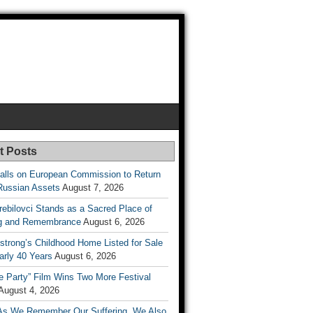
t Posts
lls on European Commission to Return
Russian Assets
August 7, 2026
rebilovci Stands as a Sacred Place of
ng and Remembrance
August 6, 2026
strong’s Childhood Home Listed for Sale
arly 40 Years
August 6, 2026
he Party” Film Wins Two More Festival
August 4, 2026
As We Remember Our Suffering, We Also