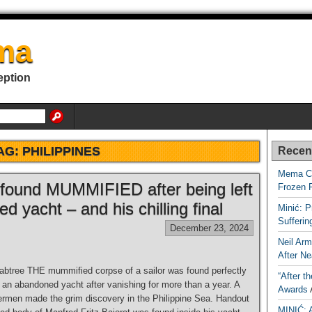
ma
eption
AG:
PHILIPPINES
Recen
Mema Ca
r found MUMMIFIED after being left
Frozen 
d yacht – and his chilling final
Minić: P
Sufferi
December 23, 2024
Neil Arm
After Ne
tree THE mummified corpse of a sailor was found perfectly
“After t
 an abandoned yacht after vanishing for more than a year. A
Awards
hermen made the grim discovery in the Philippine Sea. Handout
MINIĆ: 