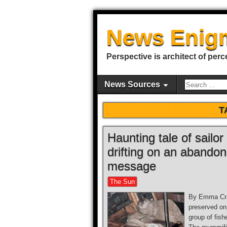
News Enig
Perspective is architect of perc
News Sources
T
Haunting tale of sailo
drifting on an abandone
message
The Sun
By Emma Crab
preserved on
group of fis