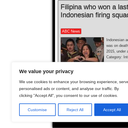
Filipina who won a las
Indonesian firing squa
ABC News
Indonesian au
was on death
2015, under 
Category: I
We value your privacy
We use cookies to enhance your browsing experience, serv
personalised ads or content, and analyse our traffic. By
clicking "Accept All", you consent to our use of cookies.
1
2
...
10
...
Next
Customise
Reject All
Accept All