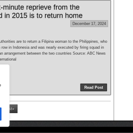
t-minute reprieve from the
d in 2015 is to return home
December 17, 2024
thorities are to return a Filipina woman to the Philippines, who
 row in Indonesia and was nearly executed by firing squad in
an arrangement between the two countries Source: ABC News
nternational
e
Read Post
Last»