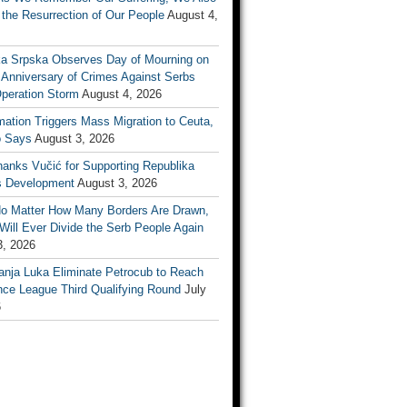
the Resurrection of Our People
August 4,
ka Srpska Observes Day of Mourning on
 Anniversary of Crimes Against Serbs
Operation Storm
August 4, 2026
mation Triggers Mass Migration to Ceuta,
 Says
August 3, 2026
anks Vučić for Supporting Republika
s Development
August 3, 2026
No Matter How Many Borders Are Drawn,
ill Ever Divide the Serb People Again
3, 2026
anja Luka Eliminate Petrocub to Reach
nce League Third Qualifying Round
July
6