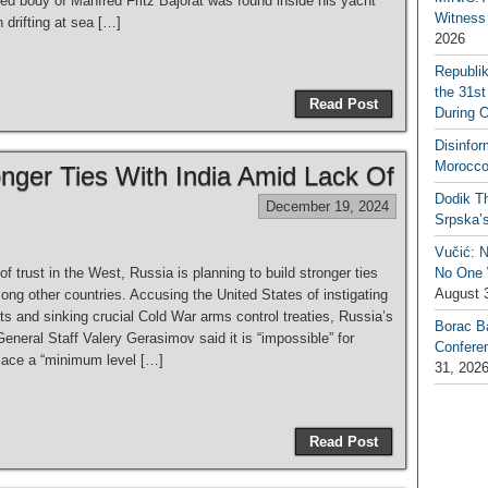
d body of Manfred Fritz Bajorat was found inside his yacht
Witness 
 drifting at sea […]
2026
Republi
the 31st
Read Post
During 
Disinfor
Morocco
nger Ties With India Amid Lack Of
Dodik Th
December 19, 2024
Srpska’
Vučić: 
 of trust in the West, Russia is planning to build stronger ties
No One W
August 
ong other countries. Accusing the United States of instigating
cts and sinking crucial Cold War arms control treaties, Russia’s
Borac B
General Staff Valery Gerasimov said it is “impossible” for
Confere
ace a “minimum level […]
31, 202
Read Post