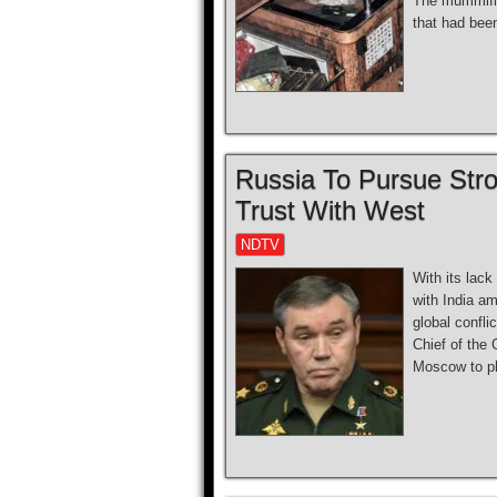
The mummifie
that had been
Russia To Pursue Stro
Trust With West
NDTV
With its lack
with India am
global confli
Chief of the 
Moscow to pl