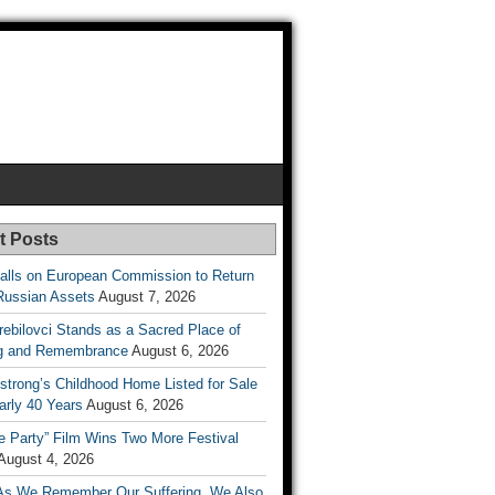
t Posts
lls on European Commission to Return
Russian Assets
August 7, 2026
rebilovci Stands as a Sacred Place of
ng and Remembrance
August 6, 2026
strong’s Childhood Home Listed for Sale
arly 40 Years
August 6, 2026
he Party” Film Wins Two More Festival
August 4, 2026
As We Remember Our Suffering, We Also