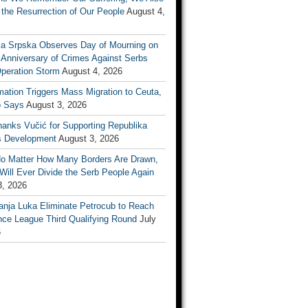
the Resurrection of Our People
August 4,
ka Srpska Observes Day of Mourning on
 Anniversary of Crimes Against Serbs
Operation Storm
August 4, 2026
mation Triggers Mass Migration to Ceuta,
 Says
August 3, 2026
anks Vučić for Supporting Republika
s Development
August 3, 2026
No Matter How Many Borders Are Drawn,
ill Ever Divide the Serb People Again
3, 2026
anja Luka Eliminate Petrocub to Reach
nce League Third Qualifying Round
July
6