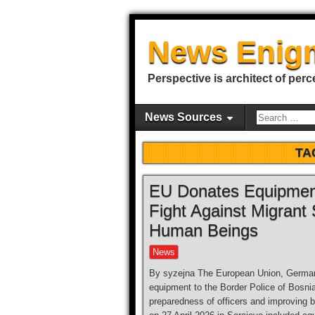
News Enig
Perspective is architect of perc
News Sources
TA
EU Donates Equipment 
Fight Against Migrant 
Human Beings
News
By syzejna The European Union, Germany
equipment to the Border Police of Bosni
preparedness of officers and improving 