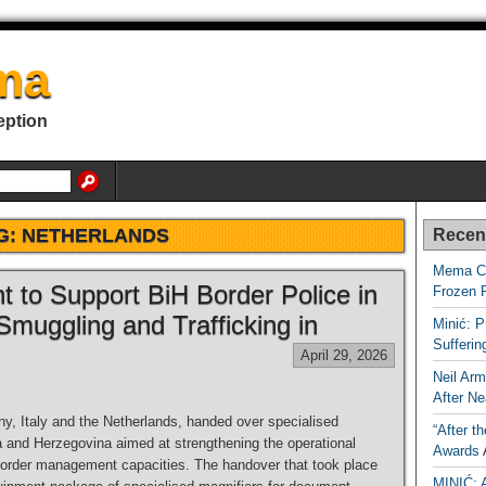
ma
eption
G:
NETHERLANDS
Recen
Mema Ca
to Support BiH Border Police in
Frozen 
Smuggling and Trafficking in
Minić: P
Sufferi
April 29, 2026
Neil Arm
After Ne
, Italy and the Netherlands, handed over specialised
“After t
a and Herzegovina aimed at strengthening the operational
Awards
border management capacities. The handover that took place
MINIĆ: 