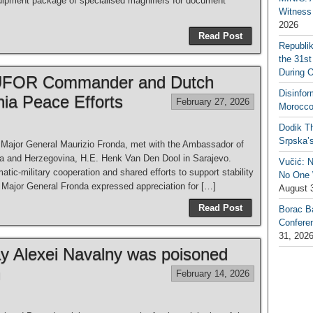
quipment package of specialised magnifiers for document
Witness 
2026
Read Post
Republi
the 31st
During 
EUFOR Commander and Dutch
Disinfor
ia Peace Efforts
February 27, 2026
Morocco
Dodik Th
Srpska’
jor General Maurizio Fronda, met with the Ambassador of
ia and Herzegovina, H.E. Henk Van Den Dool in Sarajevo.
Vučić: 
tic-military cooperation and shared efforts to support stability
No One W
 Major General Fronda expressed appreciation for […]
August 
Read Post
Borac B
Confere
31, 202
ay Alexei Navalny was poisoned
n
February 14, 2026