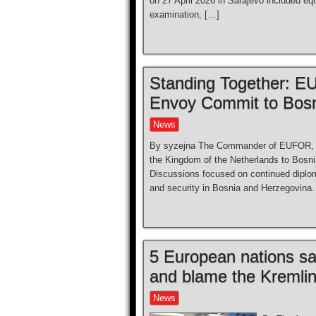
on 27 April 2026 in Sarajevo included e
examination, […]
Standing Together: 
Envoy Commit to Bosn
News
By syzejna The Commander of EUFOR, Ma
the Kingdom of the Netherlands to Bosn
Discussions focused on continued diploma
and security in Bosnia and Herzegovina.
5 European nations s
and blame the Kremli
News