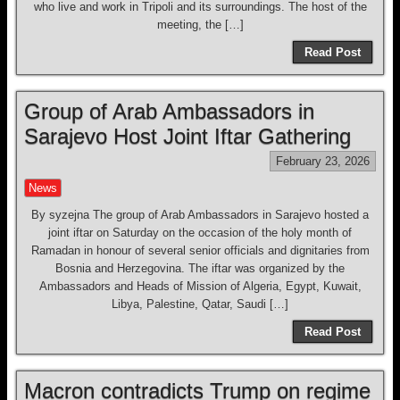
who live and work in Tripoli and its surroundings. The host of the
meeting, the […]
Read Post
Group of Arab Ambassadors in
Sarajevo Host Joint Iftar Gathering
February 23, 2026
News
By syzejna The group of Arab Ambassadors in Sarajevo hosted a
joint iftar on Saturday on the occasion of the holy month of
Ramadan in honour of several senior officials and dignitaries from
Bosnia and Herzegovina. The iftar was organized by the
Ambassadors and Heads of Mission of Algeria, Egypt, Kuwait,
Libya, Palestine, Qatar, Saudi […]
Read Post
Macron contradicts Trump on regime