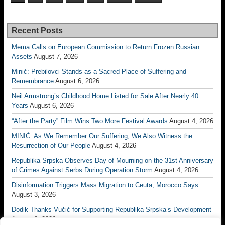
Recent Posts
Mema Calls on European Commission to Return Frozen Russian
Assets
August 7, 2026
Minić: Prebilovci Stands as a Sacred Place of Suffering and
Remembrance
August 6, 2026
Neil Armstrong’s Childhood Home Listed for Sale After Nearly 40
Years
August 6, 2026
“After the Party” Film Wins Two More Festival Awards
August 4, 2026
MINIĆ: As We Remember Our Suffering, We Also Witness the
Resurrection of Our People
August 4, 2026
Republika Srpska Observes Day of Mourning on the 31st Anniversary
of Crimes Against Serbs During Operation Storm
August 4, 2026
Disinformation Triggers Mass Migration to Ceuta, Morocco Says
August 3, 2026
Dodik Thanks Vučić for Supporting Republika Srpska’s Development
August 3, 2026