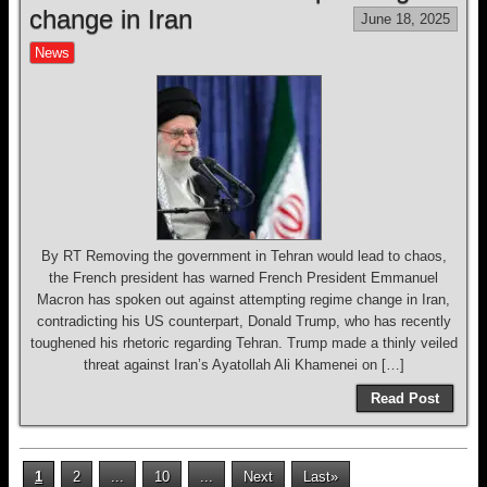
change in Iran
June 18, 2025
News
By RT Removing the government in Tehran would lead to chaos,
the French president has warned French President Emmanuel
Macron has spoken out against attempting regime change in Iran,
contradicting his US counterpart, Donald Trump, who has recently
toughened his rhetoric regarding Tehran. Trump made a thinly veiled
threat against Iran’s Ayatollah Ali Khamenei on […]
Read Post
1
2
...
10
...
Next
Last»