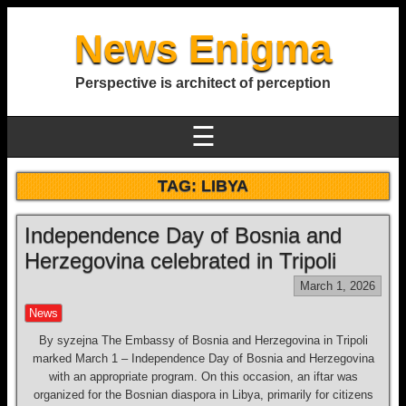
News Enigma
Perspective is architect of perception
☰
TAG:
LIBYA
Independence Day of Bosnia and
Herzegovina celebrated in Tripoli
March 1, 2026
News
By syzejna The Embassy of Bosnia and Herzegovina in Tripoli
marked March 1 – Independence Day of Bosnia and Herzegovina
with an appropriate program. On this occasion, an iftar was
organized for the Bosnian diaspora in Libya, primarily for citizens