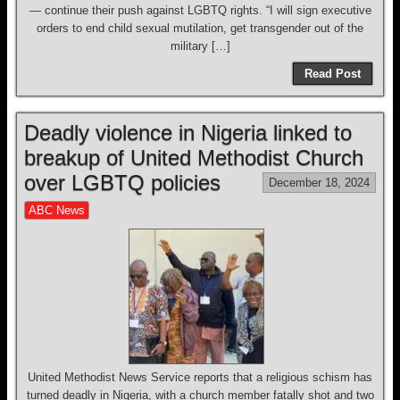
— continue their push against LGBTQ rights. “I will sign executive
orders to end child sexual mutilation, get transgender out of the
military […]
Read Post
Deadly violence in Nigeria linked to
breakup of United Methodist Church
over LGBTQ policies
December 18, 2024
ABC News
United Methodist News Service reports that a religious schism has
turned deadly in Nigeria, with a church member fatally shot and two