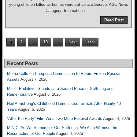
young children killed as homes were set ablaze Source: ABC News
Category: International
Read Post
1
2
...
10
...
Next
Last»
Recent Posts
Mema Calls on European Commission to Return Frozen Russian
Assets
August 7, 2026
Minić: Prebilovci Stands as a Sacred Place of Suffering and
Remembrance
August 6, 2026
Neil Armstrong’s Childhood Home Listed for Sale After Nearly 40
Years
August 6, 2026
“After the Party” Film Wins Two More Festival Awards
August 4, 2026
MINIĆ: As We Remember Our Suffering, We Also Witness the
Resurrection of Our People
August 4, 2026