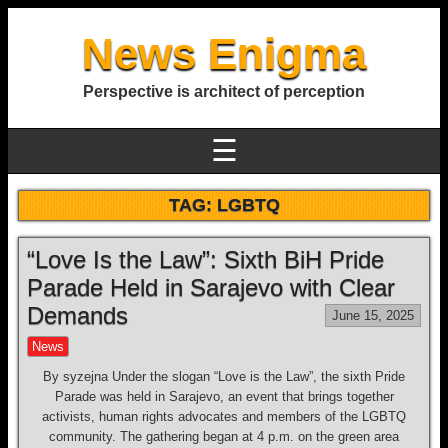
News Enigma
Perspective is architect of perception
☰
TAG:
LGBTQ
“Love Is the Law”: Sixth BiH Pride
Parade Held in Sarajevo with Clear
Demands
June 15, 2025
News
By syzejna Under the slogan “Love is the Law”, the sixth Pride
Parade was held in Sarajevo, an event that brings together
activists, human rights advocates and members of the LGBTQ
community. The gathering began at 4 p.m. on the green area