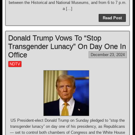
between the Historical and National Museums, and from 6 to 7 p.m.
a […]
Read Post
Donald Trump Vows To “Stop
Transgender Lunacy” On Day One In
Office
December 23, 2024
NDTV
US President-elect Donald Trump on Sunday pledged to “stop the
transgender lunacy” on day one of his presidency, as Republicans
— set to control both chambers of Congress and the White House