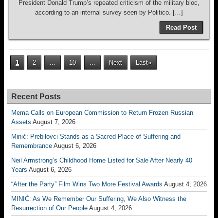
President Donald Trump’s repeated criticism of the military bloc,
according to an internal survey seen by Politico. […]
Read Post
1
2
...
10
...
Next
Last»
Recent Posts
Mema Calls on European Commission to Return Frozen Russian
Assets
August 7, 2026
Minić: Prebilovci Stands as a Sacred Place of Suffering and
Remembrance
August 6, 2026
Neil Armstrong’s Childhood Home Listed for Sale After Nearly 40
Years
August 6, 2026
“After the Party” Film Wins Two More Festival Awards
August 4, 2026
MINIĆ: As We Remember Our Suffering, We Also Witness the
Resurrection of Our People
August 4, 2026