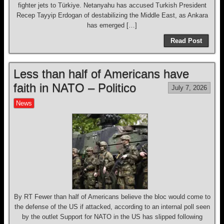
fighter jets to Türkiye. Netanyahu has accused Turkish President
Recep Tayyip Erdogan of destabilizing the Middle East, as Ankara
has emerged […]
Read Post
Less than half of Americans have
faith in NATO – Politico
July 7, 2026
News
By RT Fewer than half of Americans believe the bloc would come to
the defense of the US if attacked, according to an internal poll seen
by the outlet Support for NATO in the US has slipped following