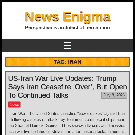
News Enigma
Perspective is architect of perception
☰
TAG:
IRAN
US-Iran War Live Updates: Trump
Says Iran Ceasefire ‘Over’, But Open
To Continued Talks
July 8, 2026
News
Iran War: The United States launched “power strikes” against Iran
following a series of attacks by Tehran on commercial ships near
the Strait of Hormuz. Source:: https://www.ndtv.com/world-news/us-
iran-war-live-updates-us-strikes-iran-after-tanker-attacks-in-hormuz-