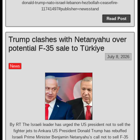
donald-trump-nato-israel-lebanon-hezbollah-ceasefire-
11741497#publisher=newsstand
Read Post
Trump clashes with Netanyahu over
potential F-35 sale to Türkiye
July 8, 2026
News
By RT The Israeli leader has urged the US president not to sell the
fighter jets to Ankara US President Donald Trump has rebuffed
Israeli Prime Minister Benjamin Netanyahu’s call not to sell F-35