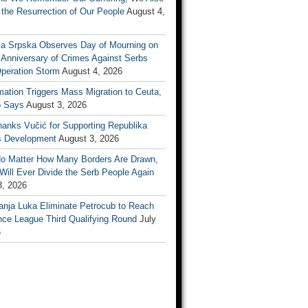
the Resurrection of Our People
August 4,
ka Srpska Observes Day of Mourning on
 Anniversary of Crimes Against Serbs
Operation Storm
August 4, 2026
mation Triggers Mass Migration to Ceuta,
 Says
August 3, 2026
anks Vučić for Supporting Republika
s Development
August 3, 2026
No Matter How Many Borders Are Drawn,
ill Ever Divide the Serb People Again
3, 2026
anja Luka Eliminate Petrocub to Reach
nce League Third Qualifying Round
July
6