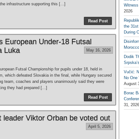
the infrastructure supporting this […]
Witness 
2026
Republi
Read Post
the 31st
During 
s European Under-18 Futsal
Disinfor
Morocco
a Luka
May 16, 2026
Dodik Th
Srpska’
ropean Futsal Championship for pupils under 18, held in
Vučić: 
m, which defeated Slovakia in the final, while Hungary secured
No One W
ning team, coaches and players unanimously said they were
August 
ting they had prepared […]
Borac B
Read Post
Confere
31, 202
ht leader Viktor Orban be voted out
April 5, 2026