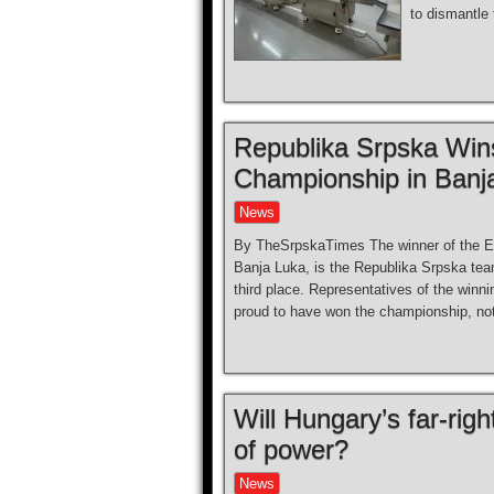
to dismantle 
Republika Srpska Win
Championship in Banj
News
By TheSrpskaTimes The winner of the Eu
Banja Luka, is the Republika Srpska tea
third place. Representatives of the win
proud to have won the championship, no
Will Hungary’s far-rig
of power?
News