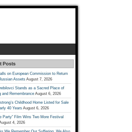
t Posts
lls on European Commission to Return
Russian Assets
August 7, 2026
rebilovci Stands as a Sacred Place of
ng and Remembrance
August 6, 2026
strong’s Childhood Home Listed for Sale
arly 40 Years
August 6, 2026
he Party” Film Wins Two More Festival
August 4, 2026
As We Remember Our Suffering, We Also