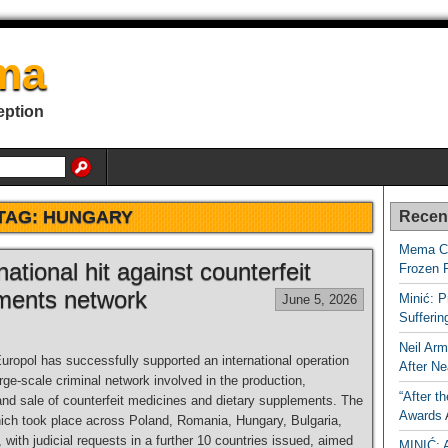
ma
eption
TAG:
HUNGARY
Recen
Mema Ca
ational hit against counterfeit
Frozen 
ments network
Minić: P
June 5, 2026
Sufferi
Neil Arm
uropol has successfully supported an international operation
After Ne
arge-scale criminal network involved in the production,
“After t
 and sale of counterfeit medicines and dietary supplements. The
Awards
hich took place across Poland, Romania, Hungary, Bulgaria,
with judicial requests in a further 10 countries issued, aimed
MINIĆ: 