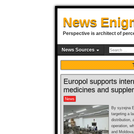
News Enig
Perspective is architect of perc
News Sources
Europol supports intern
medicines and supple
News
By syzejna E
targeting a l
distribution,
operation, w
and Moldova, 