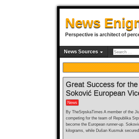
News Enig
Perspective is architect of perc
News Sources
Great Success for the 
Soković European Vi
News
By TheSrpskaTimes A member of the Jiu-
competing for the team of Republika Sr
become the European runner-up. Soković 
kilograms, while Dušan Kusmuk secured