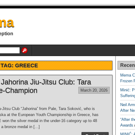
ma
eption
TAG:
GREECE
Recen
Mema Ca
Jahorina Jiu-Jitsu Club: Tara
Frozen 
ce-Champion
Minić: P
March 20, 2026
Sufferi
Neil Arm
Jitsu Club “Jahorina” from Pale, Tara Soković, who is
After Ne
pska at the European Youth Championship in Greece, has
“After t
won the silver medal in the under-16 category up to 48
Awards
 a bronze medal in […]
MINIĆ: 