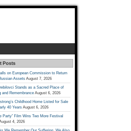
t Posts
lls on European Commission to Return
Russian Assets
August 7, 2026
rebilovci Stands as a Sacred Place of
ng and Remembrance
August 6, 2026
strong’s Childhood Home Listed for Sale
arly 40 Years
August 6, 2026
he Party” Film Wins Two More Festival
August 4, 2026
As We Remember Our Suffering, We Also