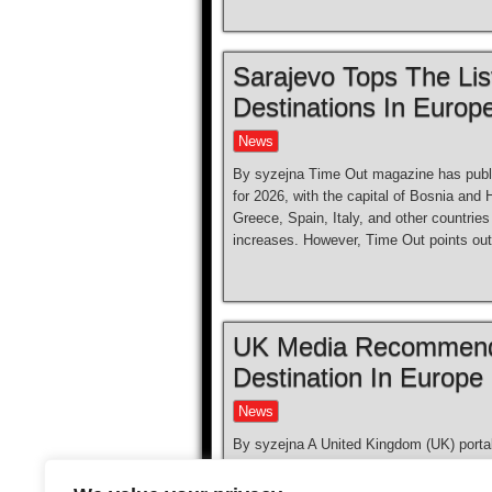
Sarajevo Tops The Lis
Destinations In Europ
News
By syzejna Time Out magazine has publis
for 2026, with the capital of Bosnia and 
Greece, Spain, Italy, and other countrie
increases. However, Time Out points out
UK Media Recommende
Destination In Europe
News
By syzejna A United Kingdom (UK) porta
(BiH) this summer as the most underrate
enjoy the sun for less than 200 pounds 