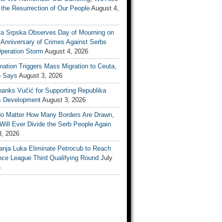
the Resurrection of Our People
August 4,
ka Srpska Observes Day of Mourning on
 Anniversary of Crimes Against Serbs
Operation Storm
August 4, 2026
mation Triggers Mass Migration to Ceuta,
 Says
August 3, 2026
anks Vučić for Supporting Republika
s Development
August 3, 2026
No Matter How Many Borders Are Drawn,
ill Ever Divide the Serb People Again
3, 2026
anja Luka Eliminate Petrocub to Reach
nce League Third Qualifying Round
July
6