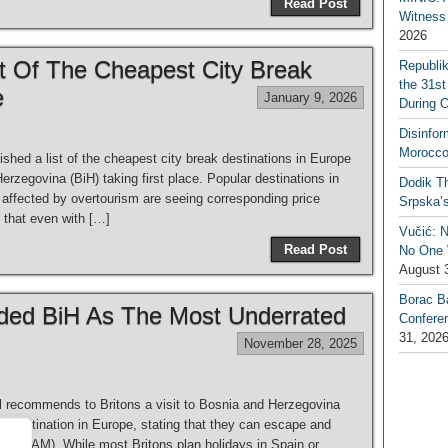
Read Post
Witness 
2026
t Of The Cheapest City Break
Republi
the 31st
e
January 9, 2026
During 
Disinfor
Morocco
hed a list of the cheapest city break destinations in Europe
Herzegovina (BiH) taking first place. Popular destinations in
Dodik Th
s affected by overtourism are seeing corresponding price
Srpska’
 that even with […]
Vučić: 
Read Post
No One W
August 
Borac B
d BiH As The Most Underrated
Confere
31, 202
November 28, 2025
l recommends to Britons a visit to Bosnia and Herzegovina
d destination in Europe, stating that they can escape and
(461 BAM). While most Britons plan holidays in Spain or