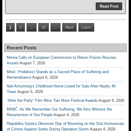
Read Post
1
2
...
10
...
Next
Last»
Recent Posts
Mema Calls on European Commission to Return Frozen Russian
Assets
August 7, 2026
Minić: Prebilovci Stands as a Sacred Place of Suffering and
Remembrance
August 6, 2026
Neil Armstrong’s Childhood Home Listed for Sale After Nearly 40
Years
August 6, 2026
“After the Party” Film Wins Two More Festival Awards
August 4, 2026
MINIĆ: As We Remember Our Suffering, We Also Witness the
Resurrection of Our People
August 4, 2026
Republika Srpska Observes Day of Mourning on the 31st Anniversary
of Crimes Against Serbs During Operation Storm
August 4, 2026