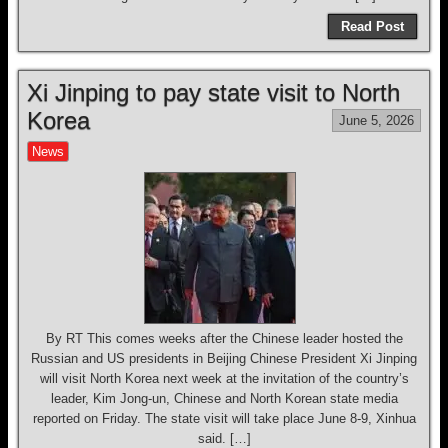
Read Post
Xi Jinping to pay state visit to North
Korea
June 5, 2026
News
By RT This comes weeks after the Chinese leader hosted the
Russian and US presidents in Beijing Chinese President Xi Jinping
will visit North Korea next week at the invitation of the country’s
leader, Kim Jong-un, Chinese and North Korean state media
reported on Friday. The state visit will take place June 8-9, Xinhua
said. […]