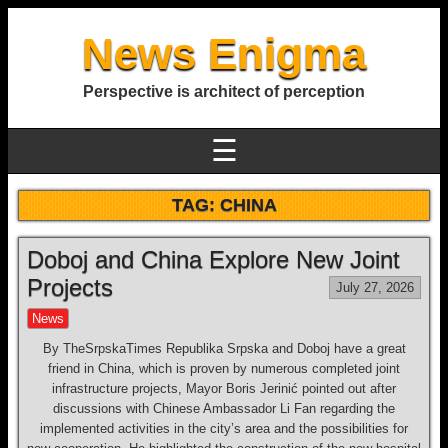
News Enigma
Perspective is architect of perception
☰
TAG:
CHINA
Doboj and China Explore New Joint
Projects
July 27, 2026
News
By TheSrpskaTimes Republika Srpska and Doboj have a great
friend in China, which is proven by numerous completed joint
infrastructure projects, Mayor Boris Jerinić pointed out after
discussions with Chinese Ambassador Li Fan regarding the
implemented activities in the city’s area and the possibilities for