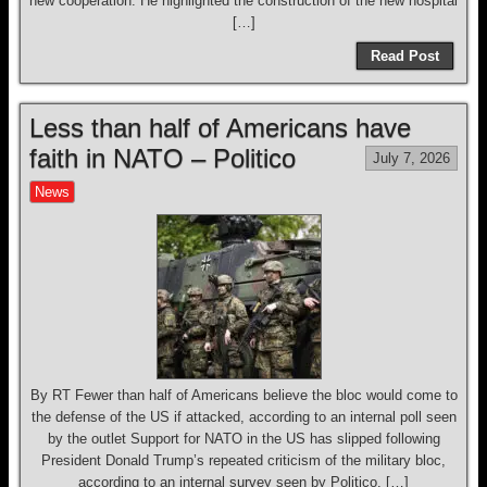
new cooperation. He highlighted the construction of the new hospital
[…]
Read Post
Less than half of Americans have
faith in NATO – Politico
July 7, 2026
News
By RT Fewer than half of Americans believe the bloc would come to
the defense of the US if attacked, according to an internal poll seen
by the outlet Support for NATO in the US has slipped following
President Donald Trump’s repeated criticism of the military bloc,
according to an internal survey seen by Politico. […]