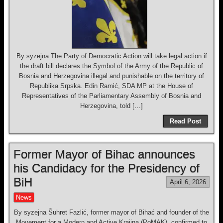
By syzejna The Party of Democratic Action will take legal action if
the draft bill declares the Symbol of the Army of the Republic of
Bosnia and Herzegovina illegal and punishable on the territory of
Republika Srpska. Edin Ramić, SDA MP at the House of
Representatives of the Parliamentary Assembly of Bosnia and
Herzegovina, told […]
Read Post
Former Mayor of Bihac announces
his Candidacy for the Presidency of
BiH
April 6, 2026
News
By syzejna Šuhret Fazlić, former mayor of Bihać and founder of the
Movement for a Modern and Active Krajina (PoMAK), confirmed to