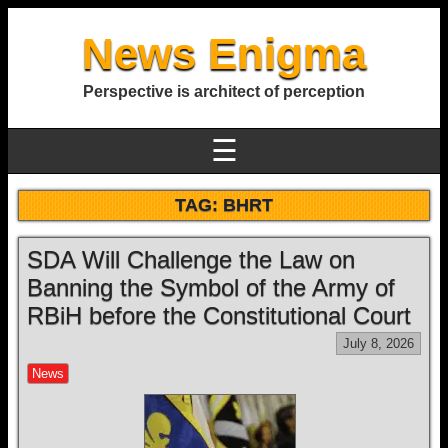
News Enigma
Perspective is architect of perception
☰
TAG:
BHRT
SDA Will Challenge the Law on
Banning the Symbol of the Army of
RBiH before the Constitutional Court
July 8, 2026
News