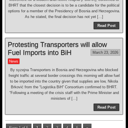
BHRT that the closest decision is to be a candidate for the political
options for a member of the Presidency of Bosnia and Herzegovina.
As he stated, the final decision has not yet […]
Read Post
Protesting Transporters will allow
Fuel Imports into BiH
March 23, 2026
News
By syzejna Transporters in Bosnia and Herzegovina who blocked
freight traffic at several border crossings this morning will allow fuel
to be imported into the country given that supplies are low, Nikola
Brković from the “Logistika BiH” Consortium confirmed to BHRT.
“Following a meeting of the crisis staff with the Prime Minister and
ministers of […]
Read Post
Page 1 of 5
1
2
3
4
5
»