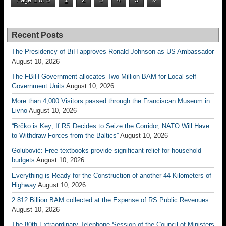
Recent Posts
The Presidency of BiH approves Ronald Johnson as US Ambassador
August 10, 2026
The FBiH Government allocates Two Million BAM for Local self-
Government Units
August 10, 2026
More than 4,000 Visitors passed through the Franciscan Museum in
Livno
August 10, 2026
“Brčko is Key; If RS Decides to Seize the Corridor, NATO Will Have
to Withdraw Forces from the Baltics”
August 10, 2026
Golubović: Free textbooks provide significant relief for household
budgets
August 10, 2026
Everything is Ready for the Construction of another 44 Kilometers of
Highway
August 10, 2026
2.812 Billion BAM collected at the Expense of RS Public Revenues
August 10, 2026
The 80th Extraordinary Telephone Session of the Council of Ministers