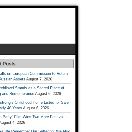
t Posts
lls on European Commission to Return
Russian Assets
August 7, 2026
rebilovci Stands as a Sacred Place of
ng and Remembrance
August 6, 2026
strong’s Childhood Home Listed for Sale
arly 40 Years
August 6, 2026
he Party” Film Wins Two More Festival
August 4, 2026
As We Remember Our Suffering, We Also