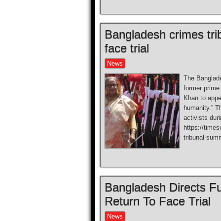
Bangladesh crimes tr
face trial
News
The Banglade
former prime
Khan to appea
humanity.” Th
activists dur
https://time
tribunal-sum
Bangladesh Directs Fu
Return To Face Trial
News