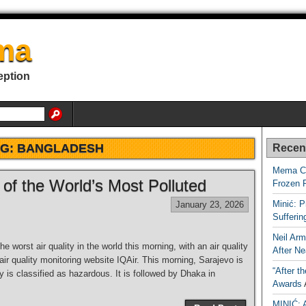
ma
eption
AG:
BANGLADESH
Recen
Mema Ca
 of the World’s Most Polluted
Frozen 
Minić: P
January 23, 2026
Sufferi
Neil Arm
worst air quality in the world this morning, with an air quality
After Ne
air quality monitoring website IQAir. This morning, Sarajevo is
“After t
ty is classified as hazardous. It is followed by Dhaka in
Awards
MINIĆ: 