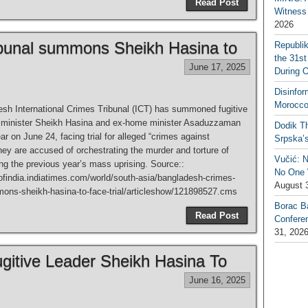
Read Post
Witness 
2026
ibunal summons Sheikh Hasina to
Republi
the 31st
June 17, 2025
During 
Disinfor
Morocco
sh International Crimes Tribunal (ICT) has summoned fugitive
 minister Sheikh Hasina and ex-home minister Asaduzzaman
Dodik Th
r on June 24, facing trial for alleged “crimes against
Srpska’
ey are accused of orchestrating the murder and torture of
Vučić: 
ing the previous year’s mass uprising. Source::
No One W
sofindia.indiatimes.com/world/south-asia/bangladesh-crimes-
August 
mons-sheikh-hasina-to-face-trial/articleshow/121898527.cms
Borac B
Read Post
Confere
31, 202
gitive Leader Sheikh Hasina To
June 16, 2025