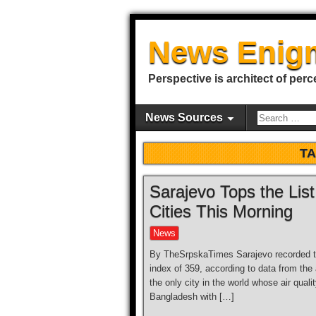
News Enig
Perspective is architect of perc
News Sources
T
Sarajevo Tops the List
Cities This Morning
News
By TheSrpskaTimes Sarajevo recorded the 
index of 359, according to data from the 
the only city in the world whose air quali
Bangladesh with […]