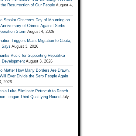
the Resurrection of Our People
August 4,
ka Srpska Observes Day of Mourning on
 Anniversary of Crimes Against Serbs
Operation Storm
August 4, 2026
mation Triggers Mass Migration to Ceuta,
 Says
August 3, 2026
anks Vučić for Supporting Republika
s Development
August 3, 2026
No Matter How Many Borders Are Drawn,
ill Ever Divide the Serb People Again
3, 2026
anja Luka Eliminate Petrocub to Reach
nce League Third Qualifying Round
July
6