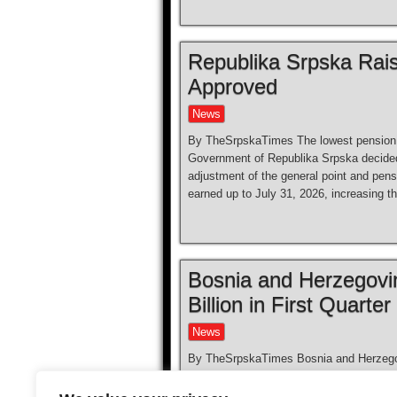
Republika Srpska Rai
Approved
News
By TheSrpskaTimes The lowest pension 
Government of Republika Srpska decided 
adjustment of the general point and pen
earned up to July 31, 2026, increasing 
Bosnia and Herzegovi
Billion in First Quarter
News
By TheSrpskaTimes Bosnia and Herzegovin
the first quarter of 2026, reflecting the
economy and its strong ties with regiona