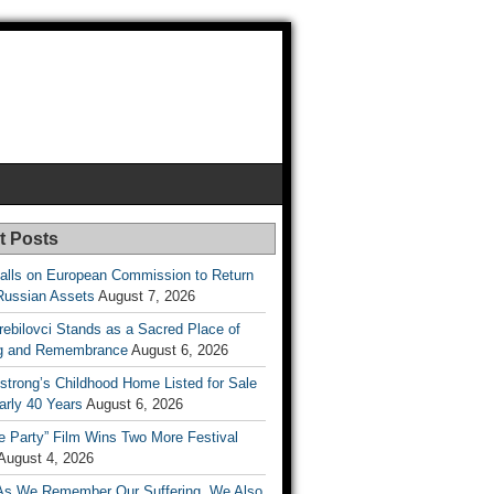
t Posts
lls on European Commission to Return
Russian Assets
August 7, 2026
rebilovci Stands as a Sacred Place of
ng and Remembrance
August 6, 2026
strong’s Childhood Home Listed for Sale
arly 40 Years
August 6, 2026
he Party” Film Wins Two More Festival
August 4, 2026
As We Remember Our Suffering, We Also