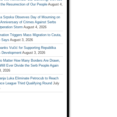
the Resurrection of Our People
August 4,
ka Srpska Observes Day of Mourning on
 Anniversary of Crimes Against Serbs
Operation Storm
August 4, 2026
mation Triggers Mass Migration to Ceuta,
 Says
August 3, 2026
anks Vučić for Supporting Republika
s Development
August 3, 2026
No Matter How Many Borders Are Drawn,
ill Ever Divide the Serb People Again
3, 2026
anja Luka Eliminate Petrocub to Reach
nce League Third Qualifying Round
July
6