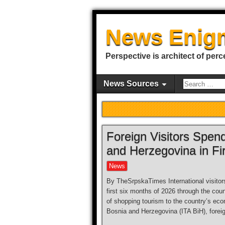
News Enig
Perspective is architect of perc
News Sources
Foreign Visitors Spen
and Herzegovina in Fir
News
By TheSrpskaTimes International visitor
first six months of 2026 through the co
of shopping tourism to the country’s eco
Bosnia and Herzegovina (ITA BiH), forei