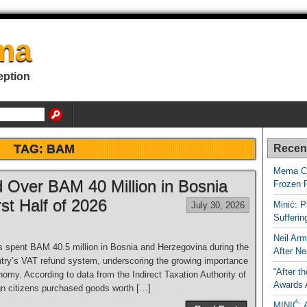
ma
eption
TAG:
BAM
Recen
Mema Ca
d Over BAM 40 Million in Bosnia
Frozen 
st Half of 2026
Minić: P
July 30, 2026
Sufferi
Neil Arm
s spent BAM 40.5 million in Bosnia and Herzegovina during the
After Ne
untry’s VAT refund system, underscoring the growing importance
“After t
nomy. According to data from the Indirect Taxation Authority of
Awards
gn citizens purchased goods worth […]
MINIĆ: 