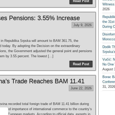
Read Post
Witness 
2026
ses Pensions: 3.55% Increase
Republi
the 31st
July 9, 2026
During 
Disinfor
Morocco
in Republika Srpska will amount to BAM 361.75, the
today. By adopting the Decision on the extraordinary
Dodik Th
sions, the Government adjusted the general point and pensions
Srpska’
them by 3.55 percent. The lowest […]
Vučić: 
Read Post
No One W
August 
Borac B
na’s Trade Reaches BAM 11.41
Confere
31, 202
June 22, 2026
a recorded total foreign trade of BAM 11.41 billion during
 continued importance of international commerce to the country’s
l and European markets. According to official data, exports in