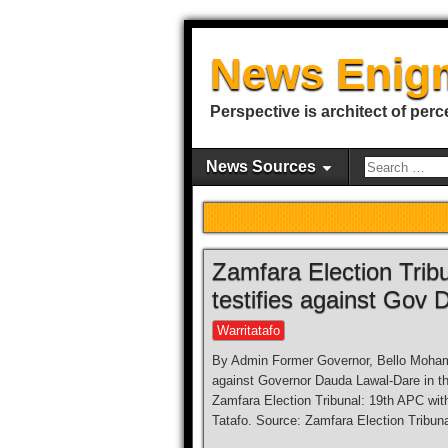
News Enig
Perspective is architect of perc
News Sources
Zamfara Election Trib
testifies against Gov
Warritatafo
By Admin Former Governor, Bello Mohamm
against Governor Dauda Lawal-Dare in the
Zamfara Election Tribunal: 19th APC with
Tatafo. Source: Zamfara Election Tribuna