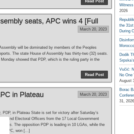
Read Post
Witness 
2026
sembly seats, APC wins 4 [Full
Republi
the 31st
March 20, 2023
During 
Disinfor
Morocco
Assembly will be dominated by members of the Peoples
orts. The state House of Assembly has thirty-two (32) seats.
Dodik Th
Monday showed that PDP, which is the ruling party in the
Srpska’
Vučić: 
Read Post
No One W
August 
Borac B
PC in Plateau
March 20, 2023
Confere
31, 202
DP, in Plateau State is set for victory after Saturday’s
icers and Electoral Officers from the 17 Local Government
tal, Jos. The opposition PDP is leading in 10 LGAs, while the
ess, APC, won […]