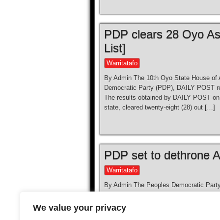
PDP clears 28 Oyo As
List]
Warritatafo
By Admin The 10th Oyo State House of 
Democratic Party (PDP), DAILY POST rep
The results obtained by DAILY POST on 
state, cleared twenty-eight (28) out […]
PDP set to dethrone A
Warritatafo
By Admin The Peoples Democratic Party, P
governorship election. The Collation Off
Areas presented their results at the capi
We value your privacy
ruling party, the All Progressives Congr