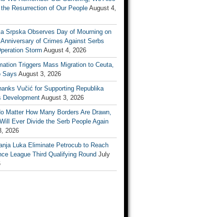
the Resurrection of Our People
August 4,
ka Srpska Observes Day of Mourning on
 Anniversary of Crimes Against Serbs
Operation Storm
August 4, 2026
mation Triggers Mass Migration to Ceuta,
 Says
August 3, 2026
anks Vučić for Supporting Republika
s Development
August 3, 2026
No Matter How Many Borders Are Drawn,
ill Ever Divide the Serb People Again
3, 2026
anja Luka Eliminate Petrocub to Reach
nce League Third Qualifying Round
July
6