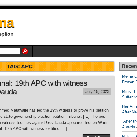
ma
eption
TAG:
APC
Recen
Mema Ca
unal: 19th APC with witness
Frozen 
 Dauda
Minić: P
July 15, 2023
Sufferi
Neil Arm
ed Matawalle has led the 19th witness to prove his petition
After Ne
 state governorship election petition Tribunal. […] The post
“After t
 witness testifies against Gov Dauda appeared first on Warri
Awards
l: 19th APC with witness testifies […]
MINIĆ: 