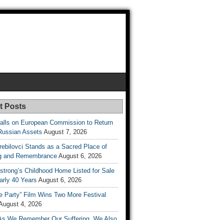
t Posts
lls on European Commission to Return
Russian Assets
August 7, 2026
rebilovci Stands as a Sacred Place of
ng and Remembrance
August 6, 2026
strong’s Childhood Home Listed for Sale
arly 40 Years
August 6, 2026
he Party” Film Wins Two More Festival
August 4, 2026
As We Remember Our Suffering, We Also