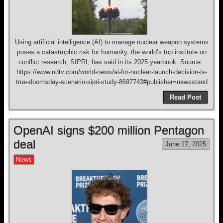
Using artificial intelligence (AI) to manage nuclear weapon systems
poses a catastrophic risk for humanity, the world’s top institute on
conflict research, SIPRI, has said in its 2025 yearbook. Source::
https://www.ndtv.com/world-news/ai-for-nuclear-launch-decision-is-
true-doomsday-scenario-sipri-study-8697743#publisher=newsstand
Read Post
OpenAI signs $200 million Pentagon
deal
June 17, 2025
News