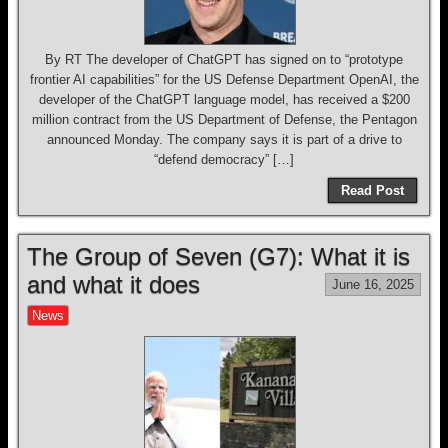
By RT The developer of ChatGPT has signed on to “prototype
frontier AI capabilities” for the US Defense Department OpenAI, the
developer of the ChatGPT language model, has received a $200
million contract from the US Department of Defense, the Pentagon
announced Monday. The company says it is part of a drive to
“defend democracy” […]
Read Post
The Group of Seven (G7): What it is
and what it does
June 16, 2025
News