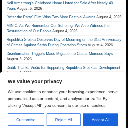
Neil Armstrong’s Childhood Home Listed for Sale After Nearly 40
Years
August 6, 2026
“After the Party” Film Wins Two More Festival Awards
August 4, 2026
MINIĆ: As We Remember Our Suffering, We Also Witness the
Resurrection of Our People
August 4, 2026
Republika Srpska Observes Day of Mourning on the 31st Anniversary
of Crimes Against Serbs During Operation Storm
August 4, 2026
Disinformation Triggers Mass Migration to Ceuta, Morocco Says
August 3, 2026
Dodik Thanks Vučić for Supporting Republika Srpska’s Development
August 3, 2026
We value your privacy
Vučić: No Matter How Many Borders Are Drawn, No One Will Ever
Divide the Serb People Again
August 3, 2026
We use cookies to enhance your browsing experience, serve
Borac Banja Luka Eliminate Petrocub to Reach Conference League
personalised ads or content, and analyse our traffic. By
Third Qualifying Round
July 31, 2026
clicking "Accept All", you consent to our use of cookies.
Customise
Reject All
Accept All