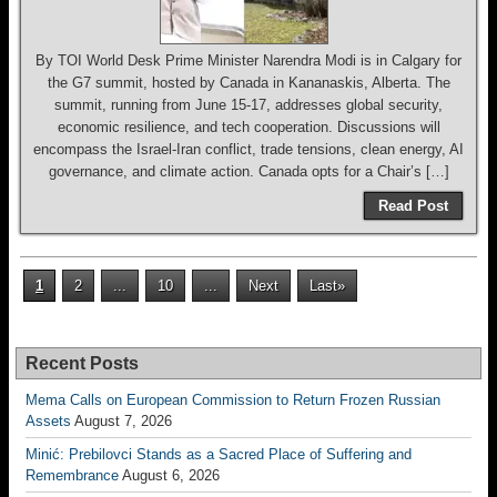
By TOI World Desk Prime Minister Narendra Modi is in Calgary for
the G7 summit, hosted by Canada in Kananaskis, Alberta. The
summit, running from June 15-17, addresses global security,
economic resilience, and tech cooperation. Discussions will
encompass the Israel-Iran conflict, trade tensions, clean energy, AI
governance, and climate action. Canada opts for a Chair’s […]
Read Post
1
2
...
10
...
Next
Last»
Recent Posts
Mema Calls on European Commission to Return Frozen Russian
Assets
August 7, 2026
Minić: Prebilovci Stands as a Sacred Place of Suffering and
Remembrance
August 6, 2026