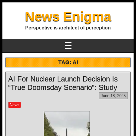
News Enigma
Perspective is architect of perception
☰
TAG:
AI
AI For Nuclear Launch Decision Is
“True Doomsday Scenario”: Study
June 18, 2025
News