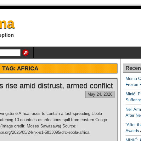
ma
eption
TAG:
AFRICA
Recen
Mema Ca
rise amid distrust, armed conflict
Frozen 
Minić: P
May 24, 2026
Sufferi
Neil Arm
ingstone Africa races to contain a fast-spreading Ebola
After Ne
atening 10 countries as infections spill from eastern Congo
“After t
 (Image credit: Moses Sawasawa) Source::
Awards
npr.org/2026/05/24/nx-s1-5833095/drc-ebola-africa
MINIĆ: 