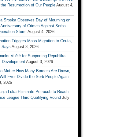
the Resurrection of Our People
August 4,
ka Srpska Observes Day of Mourning on
 Anniversary of Crimes Against Serbs
Operation Storm
August 4, 2026
mation Triggers Mass Migration to Ceuta,
 Says
August 3, 2026
anks Vučić for Supporting Republika
s Development
August 3, 2026
No Matter How Many Borders Are Drawn,
ill Ever Divide the Serb People Again
3, 2026
anja Luka Eliminate Petrocub to Reach
nce League Third Qualifying Round
July
6