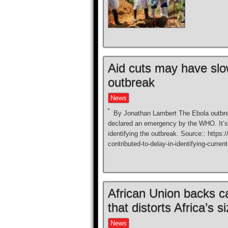
Aid cuts may have slow
outbreak
News
By Jonathan Lambert The Ebola outbrea
declared an emergency by the WHO. It’s l
identifying the outbreak. Source:: https
contributed-to-delay-in-identifying-curren
African Union backs 
that distorts Africa’s s
News