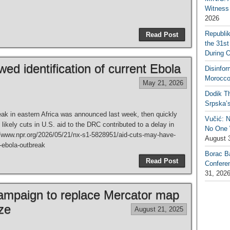
Witness 
2026
Republi
Read Post
the 31st
During 
ed identification of current Ebola
Disinfor
Morocco
May 21, 2026
Dodik Th
Srpska’
k in eastern Africa was announced last week, then quickly
Vučić: 
ikely cuts in U.S. aid to the DRC contributed to a delay in
No One W
://www.npr.org/2026/05/21/nx-s1-5828951/aid-cuts-may-have-
August 
t-ebola-outbreak
Borac B
Read Post
Confere
31, 202
campaign to replace Mercator map
ize
August 21, 2025