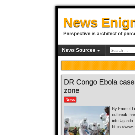
News Enig
Perspective is architect of perc
News Sources
DR Congo Ebola cases 
zone
News
By Emmet Liv
outbreak thre
into Uganda.
https://www.