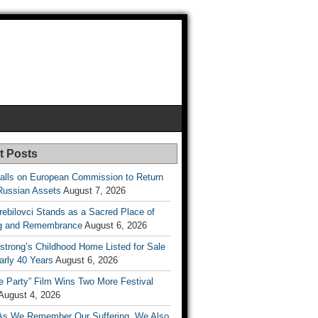
t Posts
lls on European Commission to Return
Russian Assets
August 7, 2026
rebilovci Stands as a Sacred Place of
ng and Remembrance
August 6, 2026
strong’s Childhood Home Listed for Sale
arly 40 Years
August 6, 2026
he Party” Film Wins Two More Festival
August 4, 2026
As We Remember Our Suffering, We Also