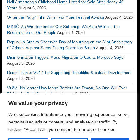
Neil Armstrong’s Childhood Home Listed for Sale After Nearly 40
Years
August 6, 2026
“After the Party” Film Wins Two More Festival Awards
August 4, 2026
MINIĆ: As We Remember Our Suffering, We Also Witness the
Resurrection of Our People
August 4, 2026
Republika Srpska Observes Day of Mourning on the 31st Anniversary
of Crimes Against Serbs During Operation Storm
August 4, 2026
Disinformation Triggers Mass Migration to Ceuta, Morocco Says
August 3, 2026
Dodik Thanks Vučić for Supporting Republika Srpska’s Development
August 3, 2026
Vučić: No Matter How Many Borders Are Drawn, No One Will Ever
Divide the Serb People Again
August 3, 2026
We value your privacy
Borac Banja Luka Eliminate Petrocub to Reach Conference League
Third Qualifying Round
July 31, 2026
We use cookies to enhance your browsing experience, serve
Majdov Academy Brings Together More Than 1,000 Judokas from 23
personalised ads or content, and analyse our traffic. By
Countries
July 31, 2026
clicking "Accept All", you consent to our use of cookies.