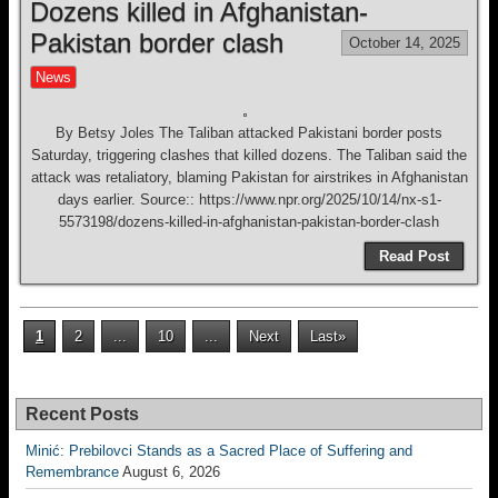
Dozens killed in Afghanistan-
Pakistan border clash
October 14, 2025
News
By Betsy Joles The Taliban attacked Pakistani border posts
Saturday, triggering clashes that killed dozens. The Taliban said the
attack was retaliatory, blaming Pakistan for airstrikes in Afghanistan
days earlier. Source:: https://www.npr.org/2025/10/14/nx-s1-
5573198/dozens-killed-in-afghanistan-pakistan-border-clash
Read Post
1
2
...
10
...
Next
Last»
Recent Posts
Minić: Prebilovci Stands as a Sacred Place of Suffering and
Remembrance
August 6, 2026