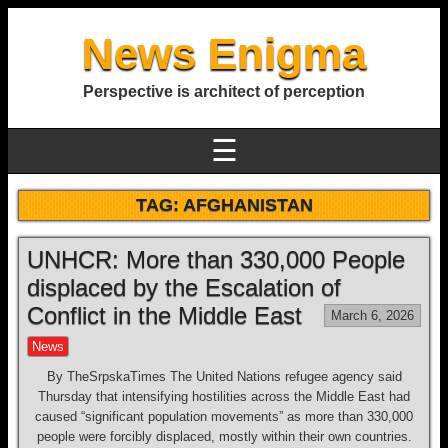
News Enigma
Perspective is architect of perception
☰
TAG:
AFGHANISTAN
UNHCR: More than 330,000 People
displaced by the Escalation of
Conflict in the Middle East
March 6, 2026
News
By TheSrpskaTimes The United Nations refugee agency said
Thursday that intensifying hostilities across the Middle East had
caused “significant population movements” as more than 330,000
people were forcibly displaced, mostly within their own countries.