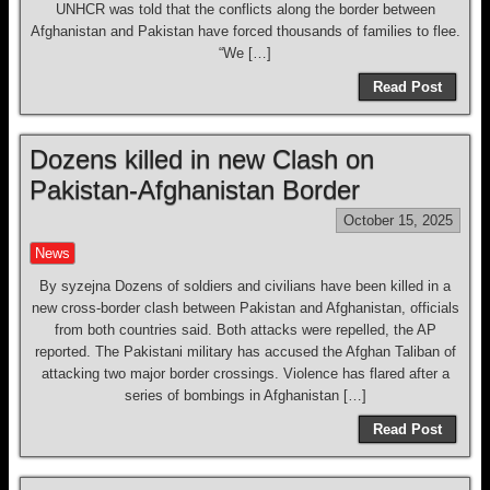
UNHCR was told that the conflicts along the border between
Afghanistan and Pakistan have forced thousands of families to flee.
“We […]
Read Post
Dozens killed in new Clash on
Pakistan-Afghanistan Border
October 15, 2025
News
By syzejna Dozens of soldiers and civilians have been killed in a
new cross-border clash between Pakistan and Afghanistan, officials
from both countries said. Both attacks were repelled, the AP
reported. The Pakistani military has accused the Afghan Taliban of
attacking two major border crossings. Violence has flared after a
series of bombings in Afghanistan […]
Read Post